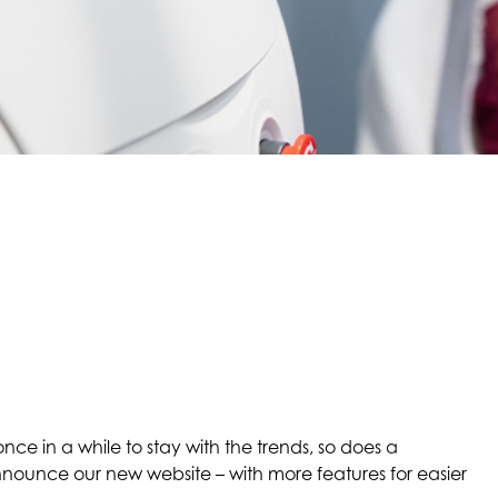
nce in a while to stay with the trends, so does a
nounce our new website – with more features for easier