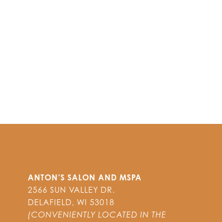
ANTON’S SALON AND MSPA
2566 SUN VALLEY DR.
DELAFIELD
,
WI
53018
(CONVENIENTLY LOCATED IN THE