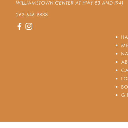
WILLIAMSTOWN CENTER AT HWY 83 AND I94)
262-646-9888
HA
ME
NA
AB
CA
LO
BO
GI