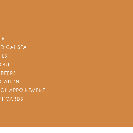
IR
DICAL SPA
ILS
OUT
REERS
CATION
OK APPOINTMENT
FT CARDS