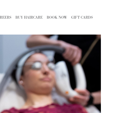
REERS
BUY HAIRCARE
BOOK NOW
GIFT CARDS