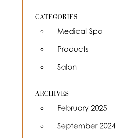
CATEGORIES
Medical Spa
Products
Salon
ARCHIVES
February 2025
September 2024