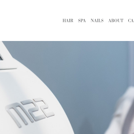
HAIR
SPA
NAILS
ABOUT
CA