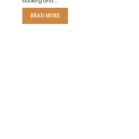
booking and…
READ MORE