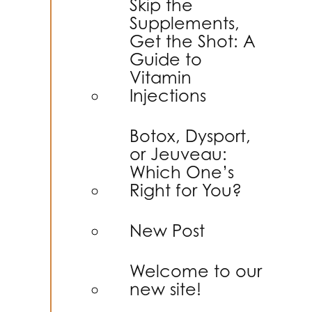
Skip the
Supplements,
Get the Shot: A
Guide to
Vitamin
Injections
Botox, Dysport,
or Jeuveau:
Which One’s
Right for You?
New Post
Welcome to our
new site!