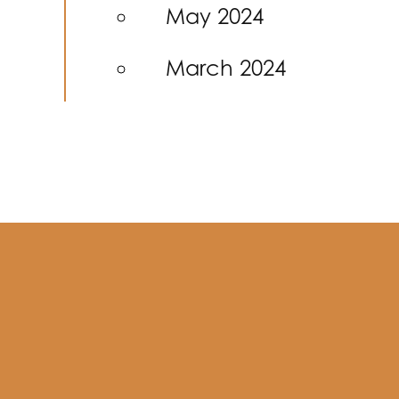
May 2024
March 2024