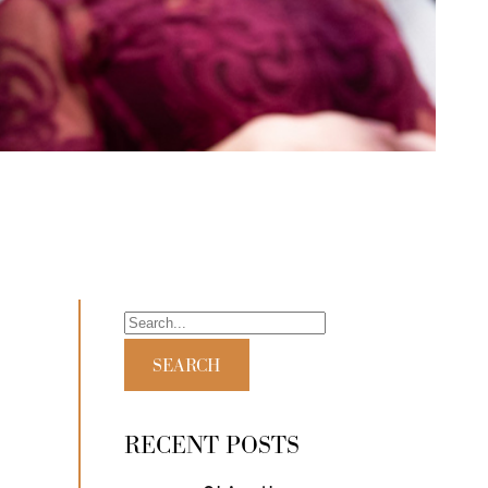
RECENT POSTS