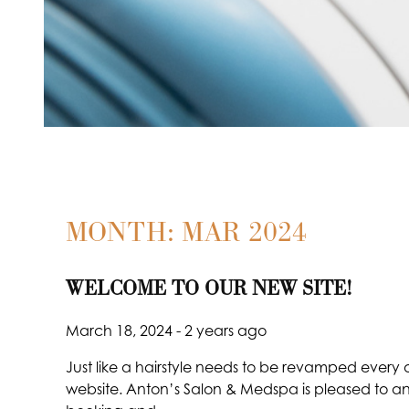
MONTH: MAR 2024
WELCOME TO OUR NEW SITE!
March 18, 2024
- 2 years ago
Just like a hairstyle needs to be revamped every o
website. Anton’s Salon & Medspa is pleased to an