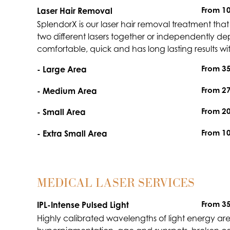
From 1
Laser Hair Removal
SplendorX is our laser hair removal treatment that u
two different lasers together or independently depen
comfortable, quick and has long lasting results wit
From 3
- Large Area
From 2
- Medium Area
From 2
- Small Area
From 1
- Extra Small Area
MEDICAL LASER SERVICES
From 3
IPL-Intense Pulsed Light
Highly calibrated wavelengths of light energy are d