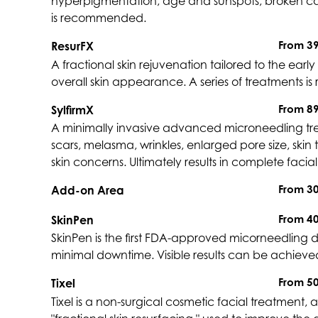
hyperpigmentation, age and sunspots, broken capi
is recommended.
From 3
ResurFX
A fractional skin rejuvenation tailored to the early 
overall skin appearance. A series of treatments 
From 8
SylfirmX
A minimally invasive advanced microneedling treat
scars, melasma, wrinkles, enlarged pore size, skin 
skin concerns. Ultimately results in complete faci
From 3
Add-on Area
From 4
SkinPen
SkinPen is the first FDA-approved micorneedling de
minimal downtime. Visible results can be achieved i
From 5
Tixel
Tixel is a non-surgical cosmetic facial treatment, 