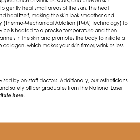
e appearance of wrinkles, scars, and uneven skin
to gently heat small areas of the skin. This heat
 heal itself, making the skin look smoother and
gy (Thermo-Mechanical Ablation (TMA) technology) to
 device is heated to a precise temperature and then
annels in the skin and promotes the body to initiate a
collagen, which makes your skin firmer, wrinkles less
sed by on-staff doctors. Additionally, our estheticians
 and safety officer graduates from the National Laser
titute here
.