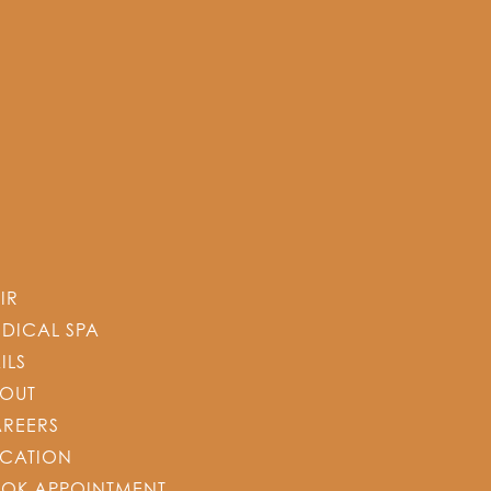
IR
DICAL SPA
ILS
OUT
REERS
CATION
OK APPOINTMENT