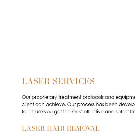
LASER SERVICES
Our proprietary treatment protocols and equipme
client can achieve. Our process has been develop
to ensure you get the most effective and safest tr
LASER HAIR REMOVAL