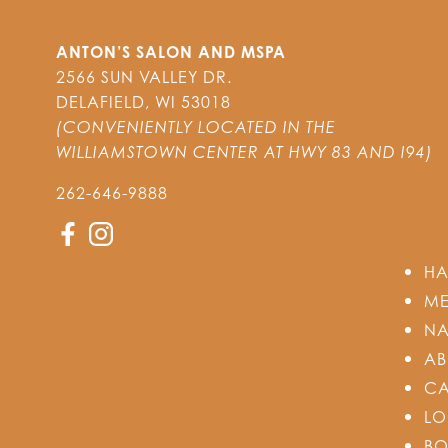
ANTON’S SALON AND MSPA
2566 SUN VALLEY DR.
DELAFIELD
,
WI
53018
(CONVENIENTLY LOCATED IN THE
WILLIAMSTOWN CENTER AT HWY 83 AND I94)
262-646-9888
HA
ME
NA
AB
CA
LO
BO