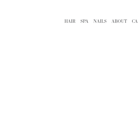
HAIR
SPA
NAILS
ABOUT
CA