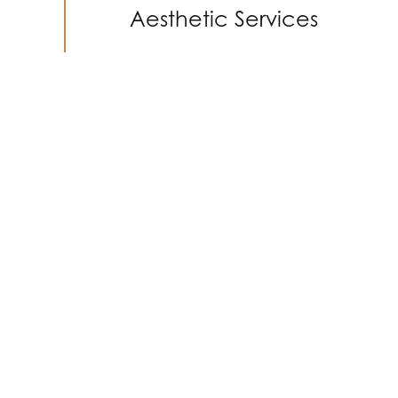
Aesthetic Services