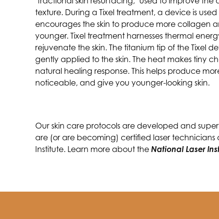
"fractional skin resurfacing," used to improve th
texture. During a Tixel treatment, a device is used 
encourages the skin to produce more collagen and
younger. Tixel treatment harnesses thermal ener
rejuvenate the skin. The titanium tip of the Tixel
gently applied to the skin. The heat makes tiny ch
natural healing response. This helps produce more 
noticeable, and give you younger-looking skin.
Our skin care protocols are developed and supervi
are (or are becoming) certified laser technicians
Institute. Learn more about the
National Laser Ins