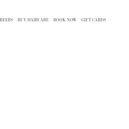
REERS
BUY HAIRCARE
BOOK NOW
GIFT CARDS