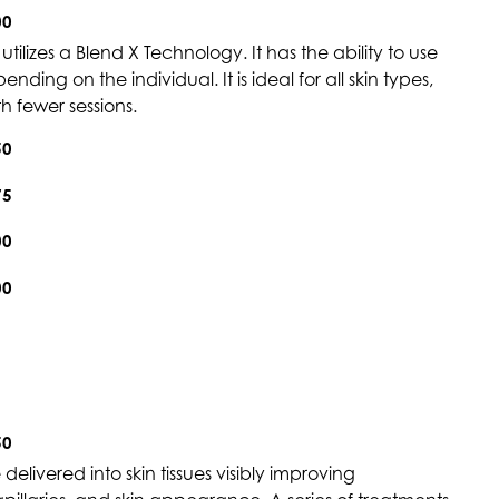
00
tilizes a Blend X Technology. It has the ability to use
ding on the individual. It is ideal for all skin types,
h fewer sessions.
50
75
00
00
50
elivered into skin tissues visibly improving