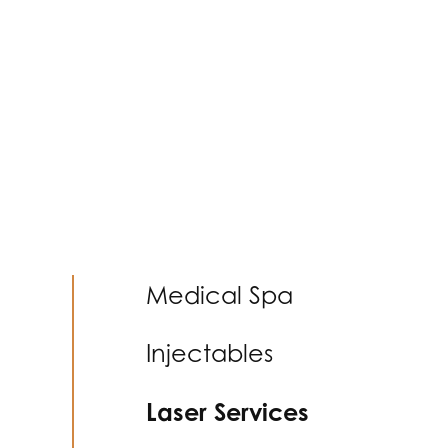
Medical Spa
Injectables
Laser Services