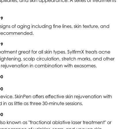
llaries, and skin appearance. A series of treatments
99
signs of aging including fine lines, skin texture, and
is recommended.
99
ment great for all skin types. SylfirmX treats acne
tightening, scalp circulation, stretch marks, and other
al rejuvenation in combination with exosomes.
00
00
vice. SkinPen offers effective skin rejuvenation with
n as little as three 30-minute sessions.
00
also known as "fractional ablative laser treatment" or