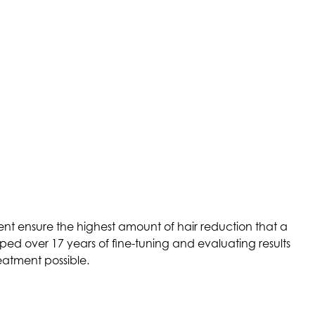
nt ensure the highest amount of hair reduction that a
ed over 17 years of fine-tuning and evaluating results
eatment possible.